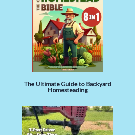
The Ultimate Guide to Backyard
Homesteading