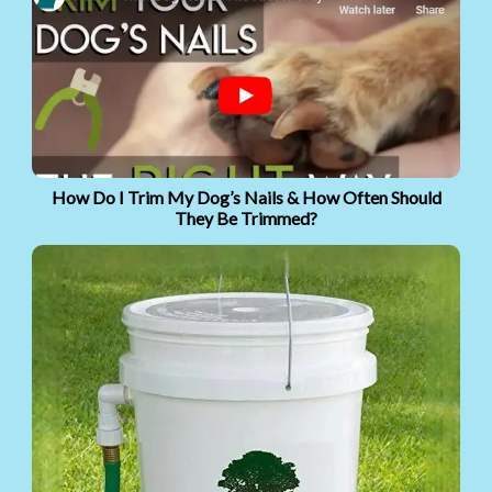
How Do I Trim My Dog’s Nails & How Often Should
They Be Trimmed?