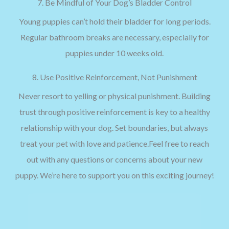
7. Be Mindful of Your Dog’s Bladder Control
Young puppies can’t hold their bladder for long periods.
Regular bathroom breaks are necessary, especially for
puppies under 10 weeks old.
8. Use Positive Reinforcement, Not Punishment
Never resort to yelling or physical punishment. Building
trust through positive reinforcement is key to a healthy
relationship with your dog. Set boundaries, but always
treat your pet with love and patience.Feel free to reach
out with any questions or concerns about your new
puppy. We’re here to support you on this exciting journey!