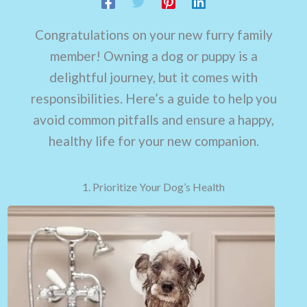
Congratulations on your new furry family
member! Owning a dog or puppy is a
delightful journey, but it comes with
responsibilities. Here’s a guide to help you
avoid common pitfalls and ensure a happy,
healthy life for your new companion.
1. Prioritize Your Dog’s Health