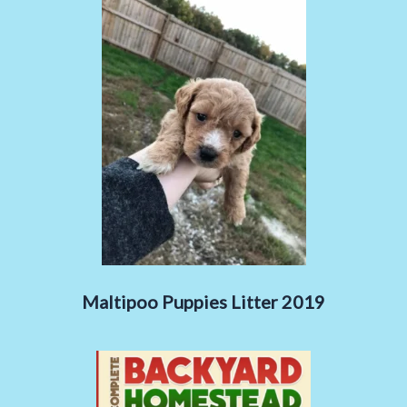
Maltipoo Puppies Litter 2019