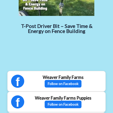
T-Post Driver Bit – Save Time &
Energy on Fence Building
Weaver Family Farms
f
Follow on Facebook
Weaver Family Farms Puppies
f
Follow on Facebook