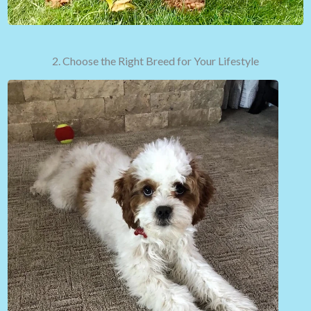
2. Choose the Right Breed for Your Lifestyle