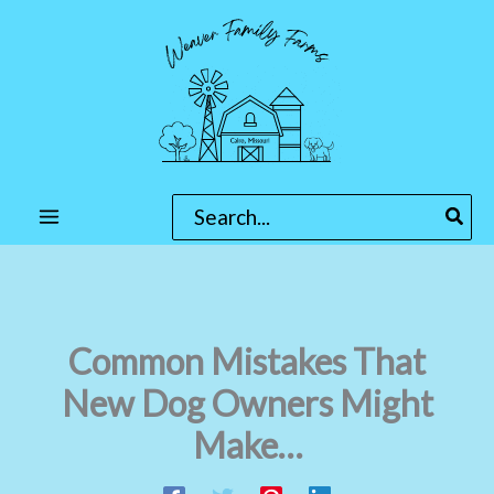
Skip
to
content
Search
for:
Common Mistakes That
New Dog Owners Might
Make…