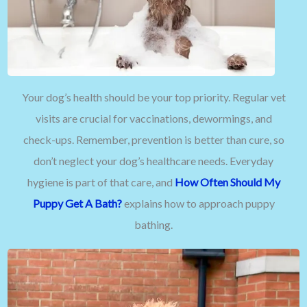
Your dog’s health should be your top priority. Regular vet
visits are crucial for vaccinations, dewormings, and
check-ups. Remember, prevention is better than cure, so
don’t neglect your dog’s healthcare needs. Everyday
hygiene is part of that care, and
How Often Should My
Puppy Get A Bath?
explains how to approach puppy
bathing.