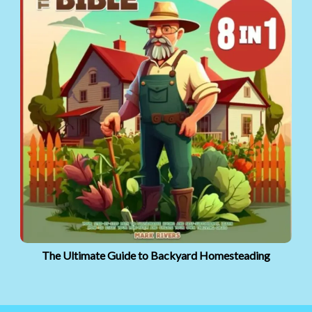
The Ultimate Guide to Backyard Homesteading