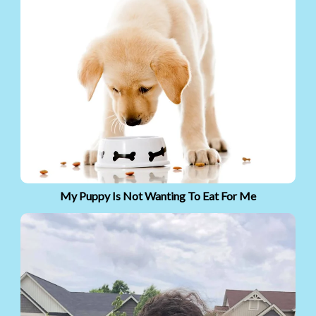
My Puppy Is Not Wanting To Eat For Me