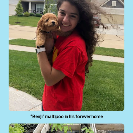
“Benji” maltipoo in his forever home