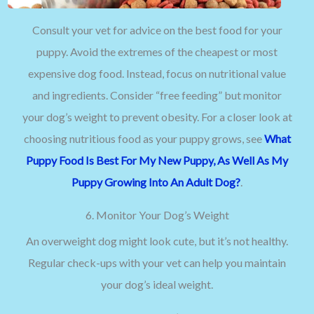
Consult your vet for advice on the best food for your
puppy. Avoid the extremes of the cheapest or most
expensive dog food. Instead, focus on nutritional value
and ingredients. Consider “free feeding” but monitor
your dog’s weight to prevent obesity. For a closer look at
choosing nutritious food as your puppy grows, see
What
Puppy Food Is Best For My New Puppy, As Well As My
Puppy Growing Into An Adult Dog?
.
6. Monitor Your Dog’s Weight
An overweight dog might look cute, but it’s not healthy.
Regular check-ups with your vet can help you maintain
your dog’s ideal weight.