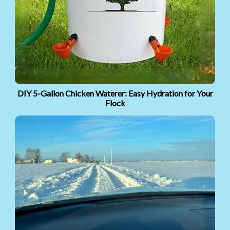
DIY 5-Gallon Chicken Waterer: Easy Hydration for Your
Flock