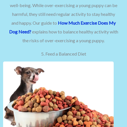
well-being. While over-exercising a young puppy can be
harmful, they still need regular activity to stay healthy
and happy. Our guide to
How Much Exercise Does My
Dog Need?
explains how to balance healthy activity with
the risks of over-exercising a young puppy.
5. Feed a Balanced Diet