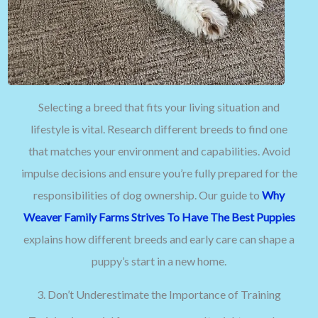
Selecting a breed that fits your living situation and
lifestyle is vital. Research different breeds to find one
that matches your environment and capabilities. Avoid
impulse decisions and ensure you’re fully prepared for the
responsibilities of dog ownership. Our guide to
Why
Weaver Family Farms Strives To Have The Best Puppies
explains how different breeds and early care can shape a
puppy’s start in a new home.
3. Don’t Underestimate the Importance of Training