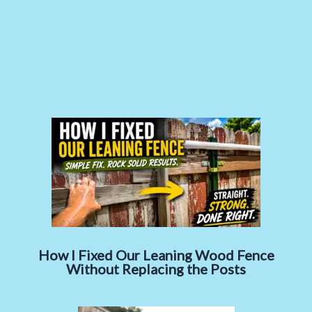
How I Fixed Our Leaning Wood Fence
Without Replacing the Posts