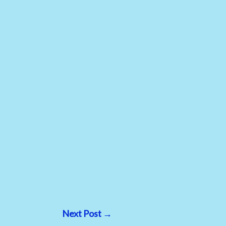
Next Post
→