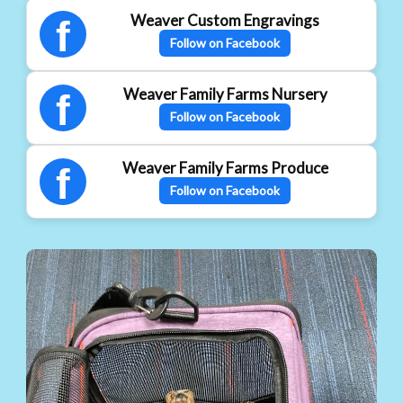
Weaver Custom Engravings
f
Follow on Facebook
Weaver Family Farms Nursery
f
Follow on Facebook
Weaver Family Farms Produce
f
Follow on Facebook