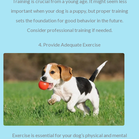
Training is crucial from a young age. It might seem less
important when your dog is a puppy, but proper training
sets the foundation for good behavior in the future.
Consider professional training if needed.
4. Provide Adequate Exercise
Exercise is essential for your dog’s physical and mental