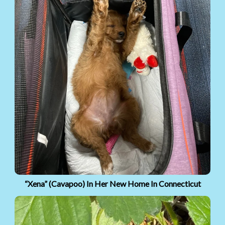
“Xena” (Cavapoo) In Her New Home In Connecticut