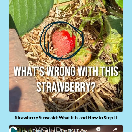
Strawberry Sunscald: What It Is and How to Stop It