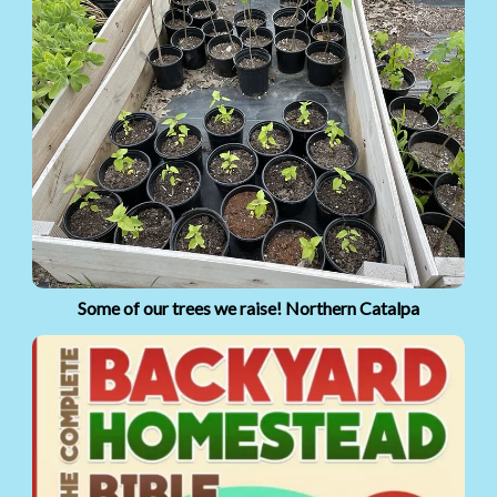
Some of our trees we raise! Northern Catalpa