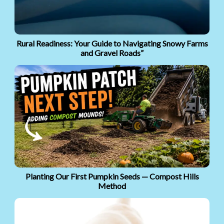
Rural Readiness: Your Guide to Navigating Snowy Farms
and Gravel Roads”
Planting Our First Pumpkin Seeds — Compost Hills
Method