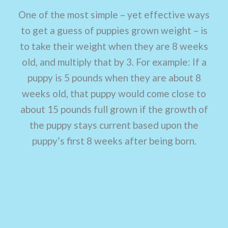
One of the most simple – yet effective ways
to get a guess of puppies grown weight – is
to take their weight when they are 8 weeks
old, and multiply that by 3. For example: If a
puppy is 5 pounds when they are about 8
weeks old, that puppy would come close to
about 15 pounds full grown if the growth of
the puppy stays current based upon the
puppy’s first 8 weeks after being born.