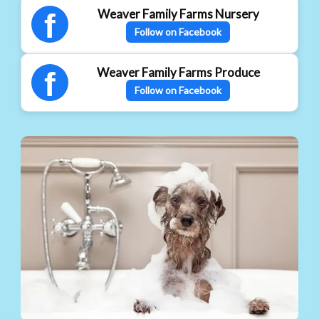
Weaver Family Farms Nursery
f
Follow on Facebook
Weaver Family Farms Produce
f
Follow on Facebook