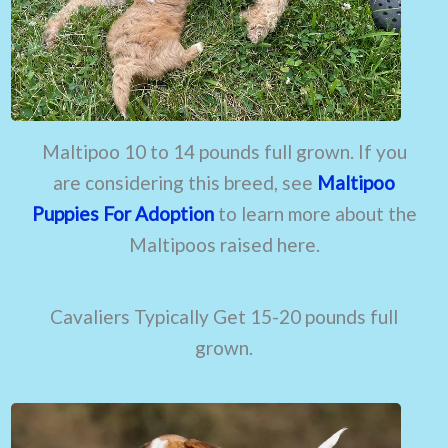
Maltipoo 10 to 14 pounds full grown. If you
are considering this breed, see
Maltipoo
Puppies For Adoption
to learn more about the
Maltipoos raised here.
Cavaliers Typically Get 15-20 pounds full
grown.