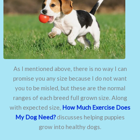
As I mentioned above, there is no way I can
promise you any size because I do not want
you to be misled, but these are the normal
ranges of each breed full grown size. Along
with expected size,
How Much Exercise Does
My Dog Need?
discusses helping puppies
grow into healthy dogs.