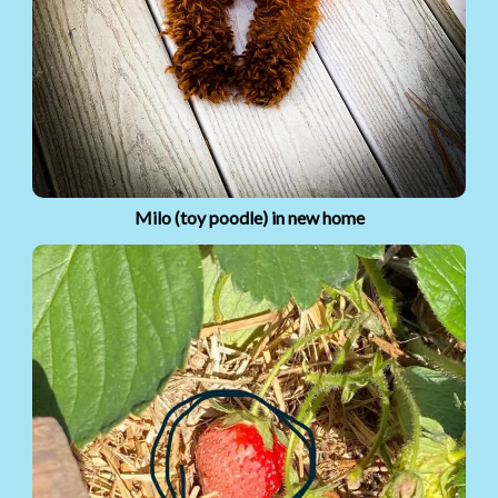
Milo (toy poodle) in new home