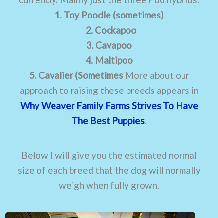
1. Toy Poodle (sometimes)
2. Cockapoo
3. Cavapoo
4. Maltipoo
5. Cavalier (Sometimes
More about our
approach to raising these breeds appears in
Why Weaver Family Farms Strives To Have
The Best Puppies
.
Below I will give you the estimated normal
size of each breed that the dog will normally
weigh when fully grown.