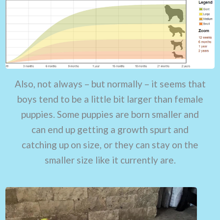
Also, not always – but normally – it seems that
boys tend to be a little bit larger than female
puppies. Some puppies are born smaller and
can end up getting a growth spurt and
catching up on size, or they can stay on the
smaller size like it currently are.