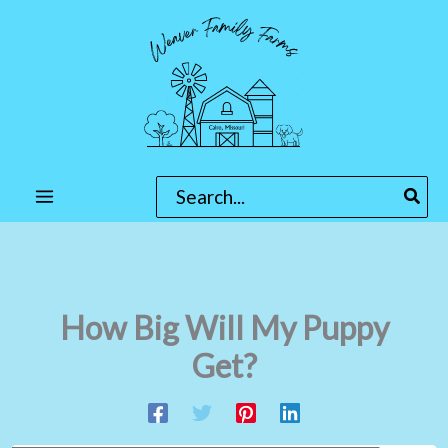
Skip
to
content
Search
for:
How Big Will My Puppy
Get?