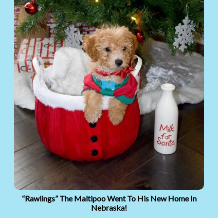
“Rawlings” The Maltipoo Went To His New Home In
Nebraska!