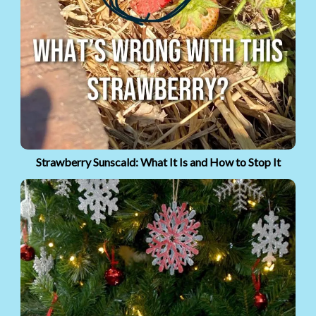
Strawberry Sunscald: What It Is and How to Stop It