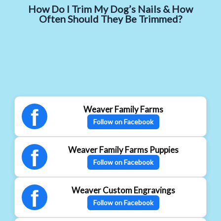
How Do I Trim My Dog’s Nails & How
Often Should They Be Trimmed?
Weaver Family Farms
f
Follow on Facebook
Weaver Family Farms Puppies
f
Follow on Facebook
Weaver Custom Engravings
f
Follow on Facebook