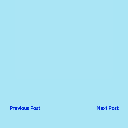
←
Previous Post
Next Post
→