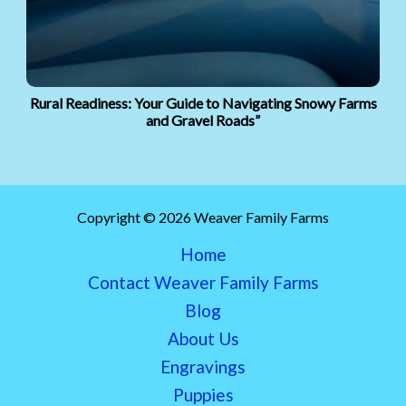
Rural Readiness: Your Guide to Navigating Snowy Farms
and Gravel Roads”
Copyright © 2026 Weaver Family Farms
Home
Contact Weaver Family Farms
Blog
About Us
Engravings
Puppies