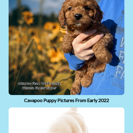
Cavapoo Puppy Pictures From Early 2022