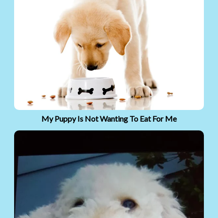
My Puppy Is Not Wanting To Eat For Me