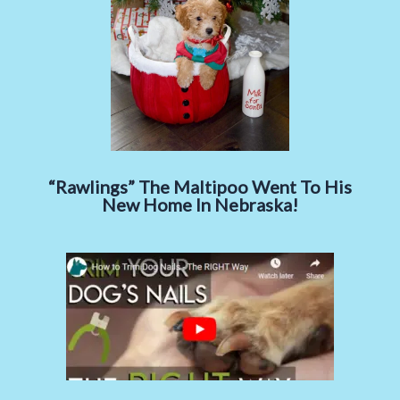
“Rawlings” The Maltipoo Went To His
New Home In Nebraska!