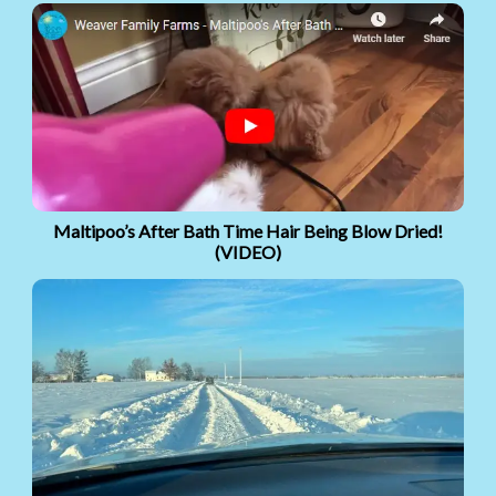
Maltipoo’s After Bath Time Hair Being Blow Dried!
(VIDEO)