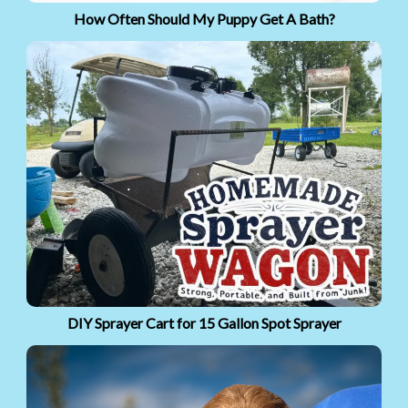
How Often Should My Puppy Get A Bath?
DIY Sprayer Cart for 15 Gallon Spot Sprayer