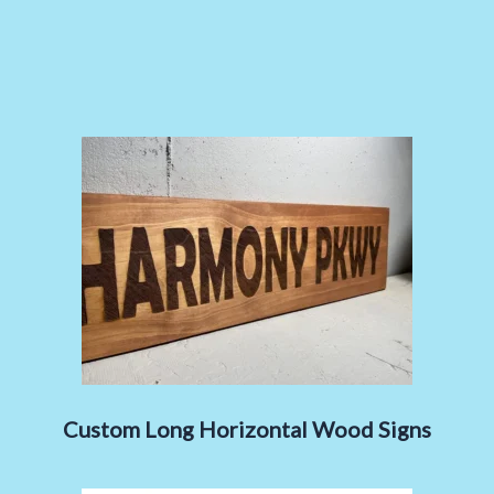
Custom Long Horizontal Wood Signs