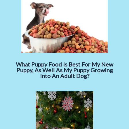
What Puppy Food Is Best For My New
Puppy, As Well As My Puppy Growing
Into An Adult Dog?