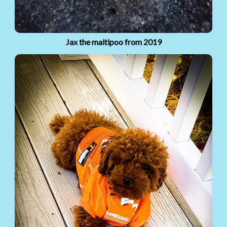
Jax the maltipoo from 2019