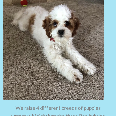
We raise 4 different breeds of puppies
currently. Mainly just the three Poo hybrids.