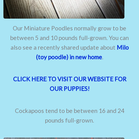
Our Miniature Poodles normally grow to be
between 5 and 10 pounds full-grown. You can
also see a recently shared update about
Milo
(toy poodle) in new home
.
CLICK HERE TO VISIT OUR WEBSITE FOR
OUR PUPPIES!
Cockapoos tend to be between 16 and 24
pounds full-grown.