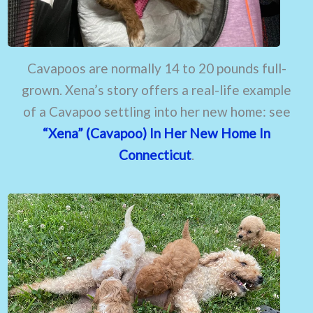
Cavapoos are normally 14 to 20 pounds full-
grown. Xena’s story offers a real-life example
of a Cavapoo settling into her new home: see
“Xena” (Cavapoo) In Her New Home In
Connecticut
.