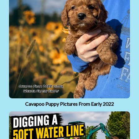
Cavapoo Puppy Pictures From Early 2022