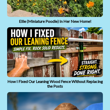
Ellie (Miniature Poodle) In Her New Home!
How I Fixed Our Leaning Wood Fence Without Replacing
the Posts