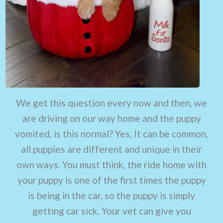
We get this question every now and then, we
are driving on our way home and the puppy
vomited, is this normal? Yes, It can be common,
all puppies are different and unique in their
own ways. You must think, the ride home with
your puppy is one of the first times the puppy
is being in the car, so the puppy is simply
getting car sick. Your vet can give you