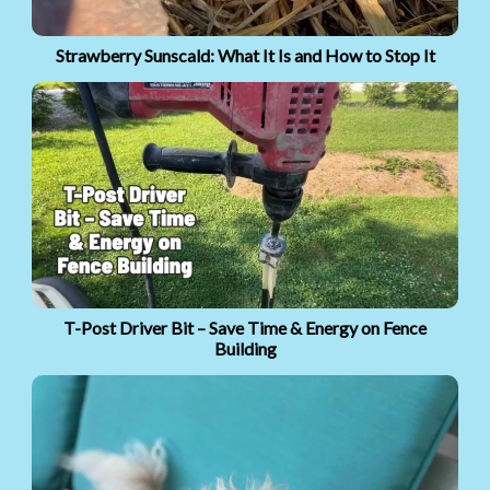
Strawberry Sunscald: What It Is and How to Stop It
T-Post Driver Bit – Save Time & Energy on Fence
Building