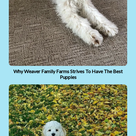
Why Weaver Family Farms Strives To Have The Best
Puppies