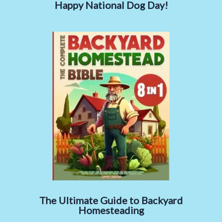
Happy National Dog Day!
The Ultimate Guide to Backyard
Homesteading