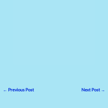
←
Previous Post
Next Post
→