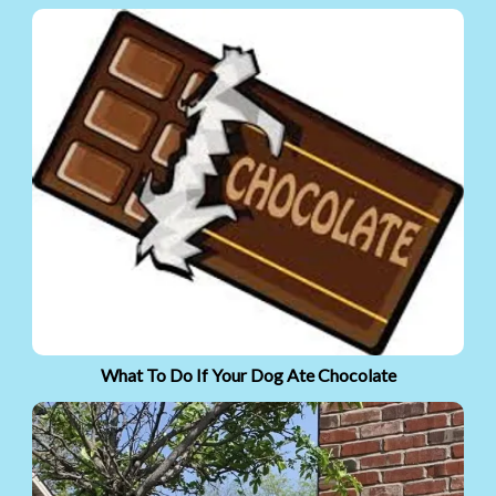
What To Do If Your Dog Ate Chocolate