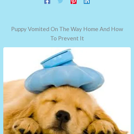
Puppy Vomited On The Way Home And How
To Prevent It