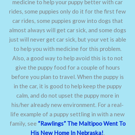
medicine to help your puppy better with car
rides, some puppies only do it for the first few
car rides, some puppies grow into dogs that
almost always will get car sick, and some dogs
just will never get car sick, but your vet is able
to help you with medicine for this problem.
Also, a good way to help avoid this is to not
give the puppy food for a couple of hours
before you plan to travel. When the puppy is
in the car, it is good to help keep the puppy
calm, and do not upset the puppy more in
his/her already new environment. For a real-
life example of a puppy settling in with a new
family, see
“Rawlings” The Maltipoo Went To
His New Home In Nebraska!
.