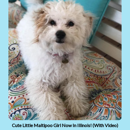
Cute Little Maltipoo Girl Now In Illinois! (With Video)