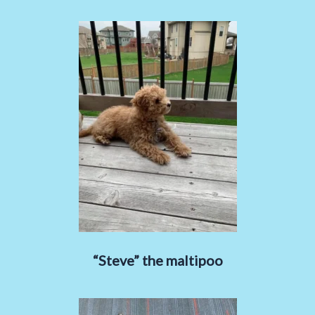
“Steve” the maltipoo