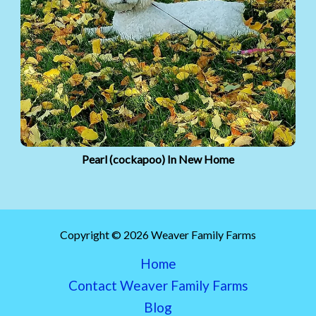
Pearl (cockapoo) In New Home
Copyright © 2026 Weaver Family Farms
Home
Contact Weaver Family Farms
Blog