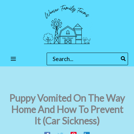
Skip
to
content
Search
for:
Puppy Vomited On The Way
Home And How To Prevent
It (Car Sickness)