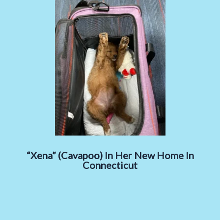
“Xena” (Cavapoo) In Her New Home In
Connecticut