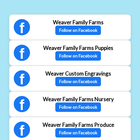
Weaver Family Farms
f
Follow on Facebook
Weaver Family Farms Puppies
f
Follow on Facebook
Weaver Custom Engravings
f
Follow on Facebook
Weaver Family Farms Nursery
f
Follow on Facebook
Weaver Family Farms Produce
f
Follow on Facebook