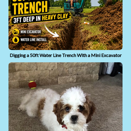
Digging a 50ft Water Line Trench With a Mini Excavator