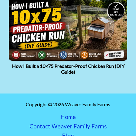
How I Built a 10×75 Predator-Proof Chicken Run (DIY
Guide)
Copyright © 2026 Weaver Family Farms
Home
Contact Weaver Family Farms
Blog