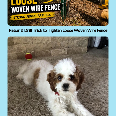
Rebar & Drill Trick to Tighten Loose Woven Wire Fence