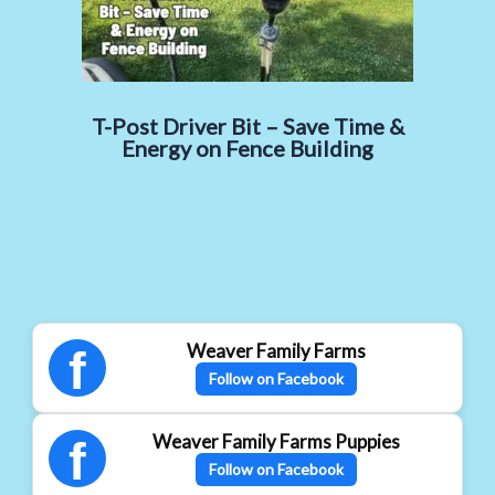
T-Post Driver Bit – Save Time &
Energy on Fence Building
Weaver Family Farms
f
Follow on Facebook
Weaver Family Farms Puppies
f
Follow on Facebook