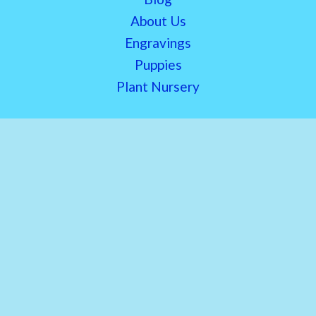
About Us
Engravings
Puppies
Plant Nursery