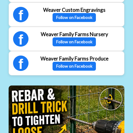
Weaver Custom Engravings
f
Follow on Facebook
Weaver Family Farms Nursery
f
Follow on Facebook
Weaver Family Farms Produce
f
Follow on Facebook