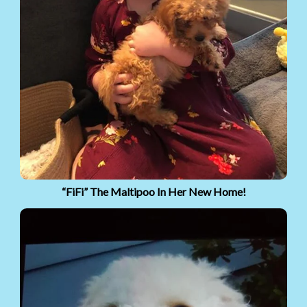
“FiFi” The Maltipoo In Her New Home!