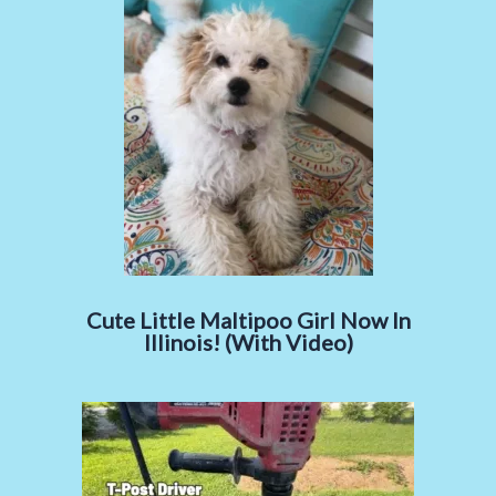
Cute Little Maltipoo Girl Now In
Illinois! (With Video)