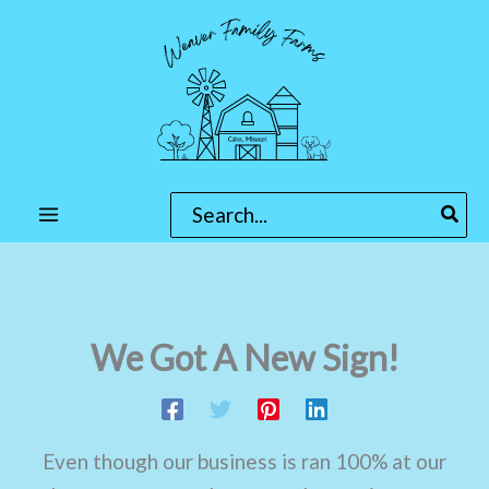
Skip
to
content
Search
for:
We Got A New Sign!
Even though our business is ran 100% at our