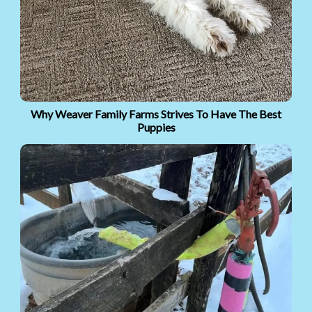
Why Weaver Family Farms Strives To Have The Best
Puppies