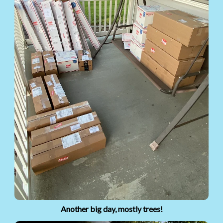
Another big day, mostly trees!