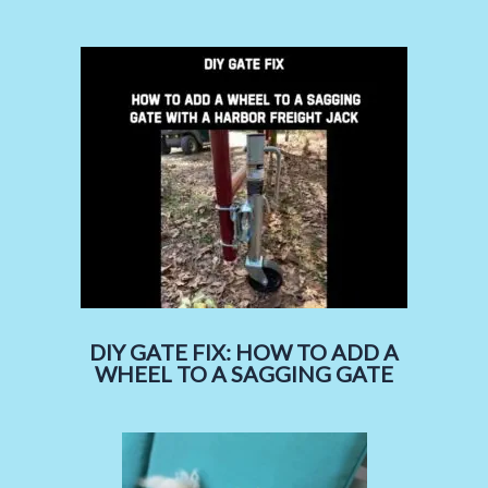
DIY GATE FIX: HOW TO ADD A
WHEEL TO A SAGGING GATE