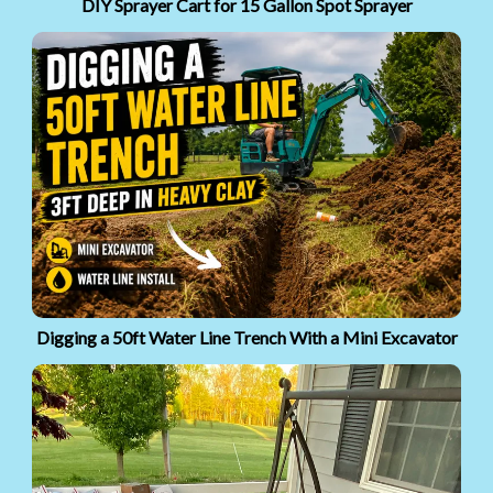
DIY Sprayer Cart for 15 Gallon Spot Sprayer
Digging a 50ft Water Line Trench With a Mini Excavator