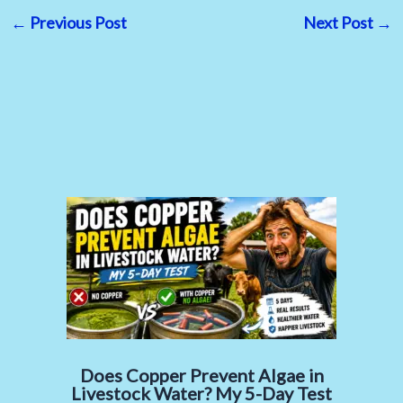
←
Previous Post
Next Post
→
Does Copper Prevent Algae in
Livestock Water? My 5-Day Test