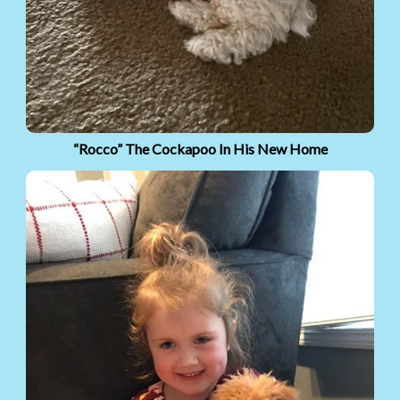
“Rocco” The Cockapoo In His New Home