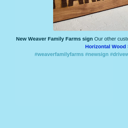
New Weaver Family Farms sign
Our other cus
Horizontal Wood
#weaverfamilyfarms
#newsign
#drive