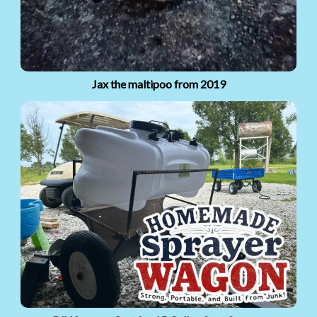
Jax the maltipoo from 2019