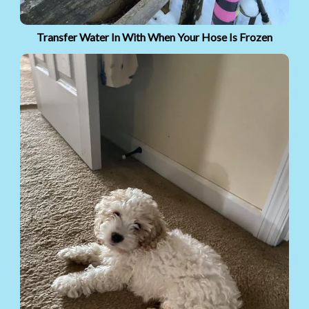
Transfer Water In With When Your Hose Is Frozen