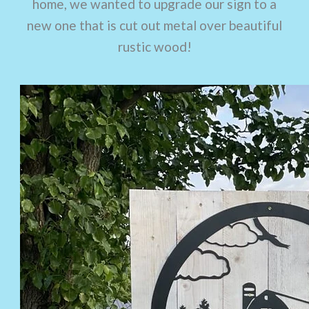
home, we wanted to upgrade our sign to a
new one that is cut out metal over beautiful
rustic wood!