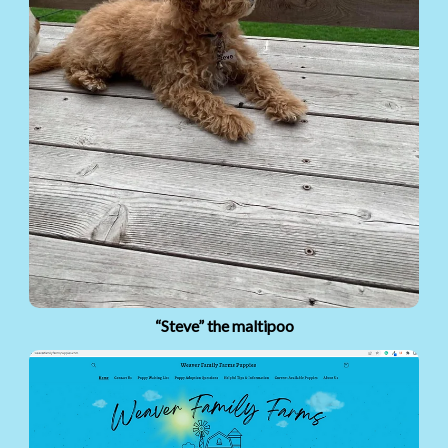
“Steve” the maltipoo