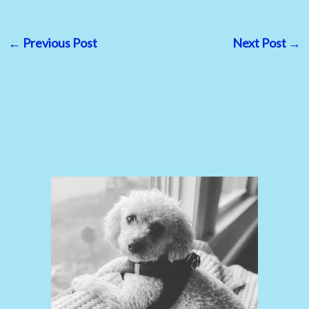
←
Previous Post
Next Post
→