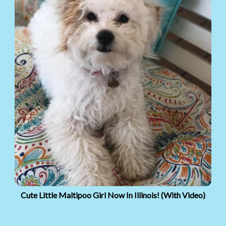
Cute Little Maltipoo Girl Now In Illinois! (With Video)