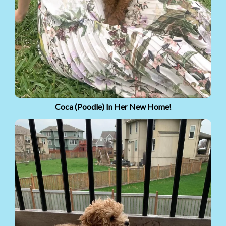
Coca (Poodle) In Her New Home!