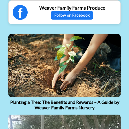
Weaver Family Farms Produce
f
Follow on Facebook
Planting a Tree: The Benefits and Rewards – A Guide by
Weaver Family Farms Nursery