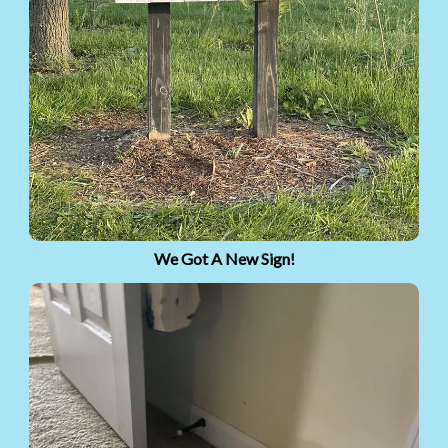
We Got A New Sign!