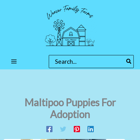
Skip
to
content
Search
for:
Maltipoo Puppies For
Adoption