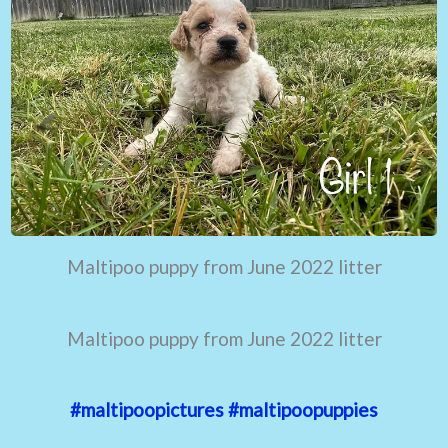
Maltipoo puppy from June 2022 litter
Maltipoo puppy from June 2022 litter
#maltipoopictures
#maltipoopuppies