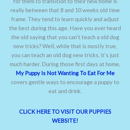
for them to transition to their new home is
really between that 8 and 10 weeks old time
frame. They tend to learn quickly and adjust
the best during this age. Have you ever heard
the old saying that you can’t teach a old dog
new tricks? Well, while that is mostly true,
you can teach an old dog new tricks, it’s just
much harder. During those first days at home,
My Puppy Is Not Wanting To Eat For Me
covers gentle ways to encourage a puppy to
eat and drink.
CLICK HERE TO VISIT OUR PUPPIES
WEBSITE!