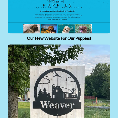
Our New Website For Our Puppies!