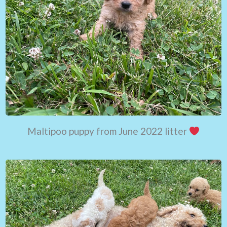
Maltipoo puppy from June 2022 litter