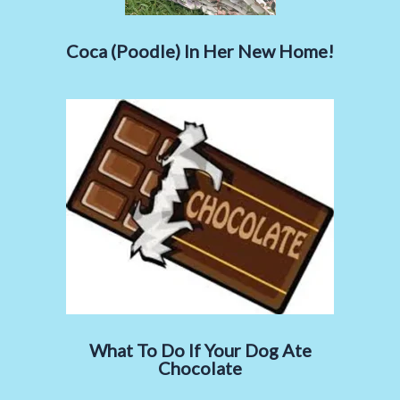
Coca (Poodle) In Her New Home!
What To Do If Your Dog Ate
Chocolate