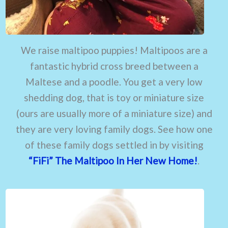
We raise maltipoo puppies! Maltipoos are a
fantastic hybrid cross breed between a
Maltese and a poodle. You get a very low
shedding dog, that is toy or miniature size
(ours are usually more of a miniature size) and
they are very loving family dogs. See how one
of these family dogs settled in by visiting
“FiFi” The Maltipoo In Her New Home!
.