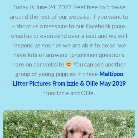
Today is June 24, 2022. Feel free to browse
around the rest of our website, if you want to
– shoot us a message to our Facebook page,
email us or even send over a text and we will
respond as soon as we are able to do so. we
have lots of answers to common questions
here on our website
You can see another
group of young puppies in these
Maltipoo
Litter Pictures From Izzie & Ollie May 2019
from Izzie and Ollie.