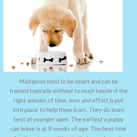
Maltipoos tend to be smart and can be
trained typically without to much hassle if the
right amount of time, love and effort is put
into place to help them learn. They do learn
best at younger ages. The earliest a puppy
can leave is at 8 weeks of age. The best time