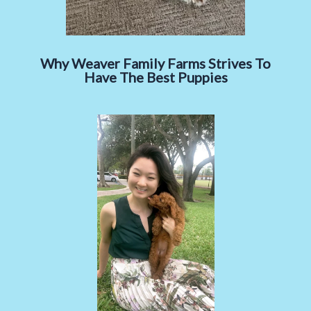
Why Weaver Family Farms Strives To
Have The Best Puppies