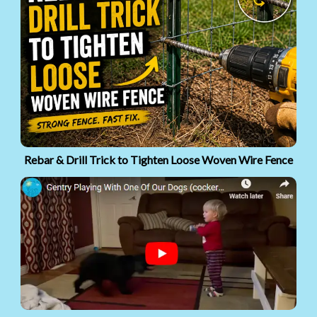
Rebar & Drill Trick to Tighten Loose Woven Wire Fence