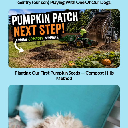
Gentry (our son) Playing With One Of Our Dogs
Planting Our First Pumpkin Seeds — Compost Hills
Method