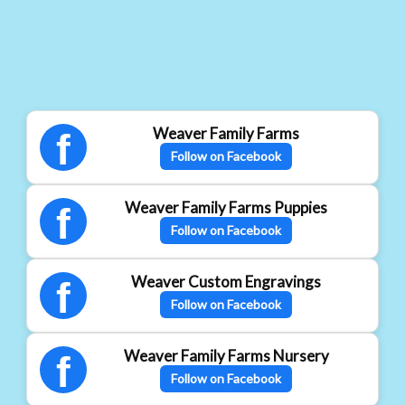
Weaver Family Farms
f
Follow on Facebook
Weaver Family Farms Puppies
f
Follow on Facebook
Weaver Custom Engravings
f
Follow on Facebook
Weaver Family Farms Nursery
f
Follow on Facebook