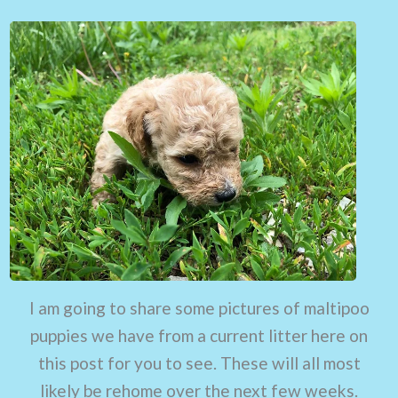
I am going to share some pictures of maltipoo
puppies we have from a current litter here on
this post for you to see. These will all most
likely be rehome over the next few weeks.