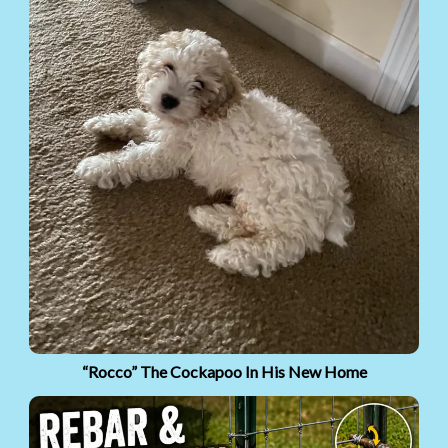
“Rocco” The Cockapoo In His New Home