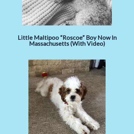
Little Maltipoo “Roscoe” Boy Now In
Massachusetts (With Video)