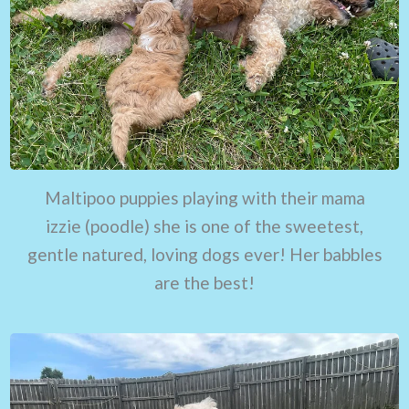
Maltipoo puppies playing with their mama
izzie (poodle) she is one of the sweetest,
gentle natured, loving dogs ever! Her babbles
are the best!